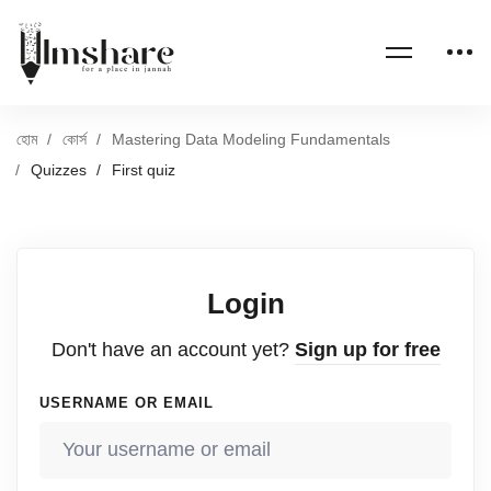
হোম
কোর্স
Mastering Data Modeling Fundamentals
Quizzes
First quiz
Login
Don't have an account yet?
Sign up for free
USERNAME OR EMAIL