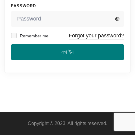
PASSWORD
Forgot your password?
Remember me
লগ ইন
Copyright © 2023. All rights reserved.