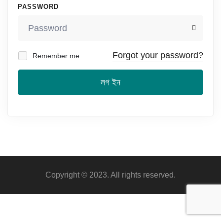
PASSWORD
Forgot your password?
Remember me
লগ ইন
Copyright © 2023. All rights reserved.