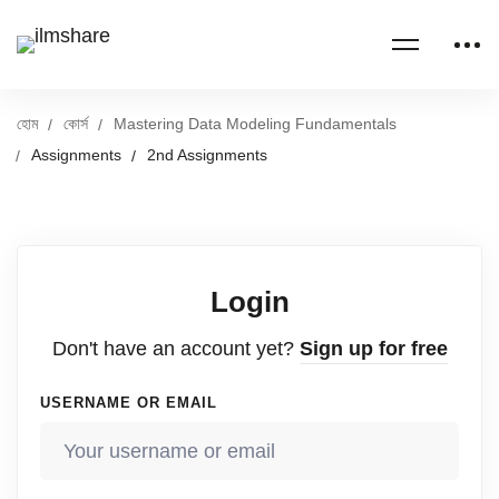
হোম
কোর্স
Mastering Data Modeling Fundamentals
Assignments
2nd Assignments
Login
Don't have an account yet?
Sign up for free
USERNAME OR EMAIL