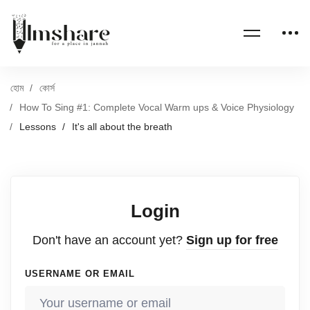
হোম
কোর্স
How To Sing #1: Complete Vocal Warm ups & Voice Physiology
Lessons
It's all about the breath
Login
Don't have an account yet?
Sign up for free
USERNAME OR EMAIL