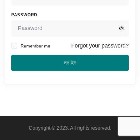
PASSWORD
Forgot your password?
Remember me
লগ ইন
Copyright © 2023. All rights reserved.