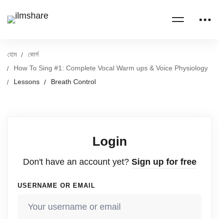
হোম
কোর্স
How To Sing #1: Complete Vocal Warm ups & Voice Physiology
Lessons
Breath Control
Login
Don't have an account yet?
Sign up for free
USERNAME OR EMAIL