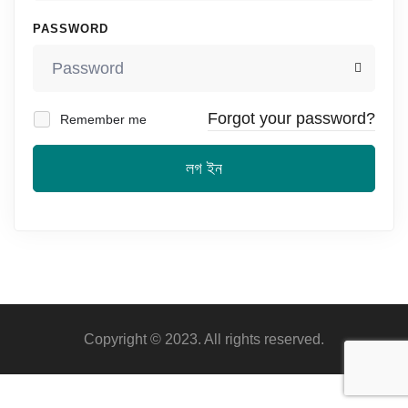
PASSWORD
Forgot your password?
Remember me
লগ ইন
Copyright © 2023. All rights reserved.