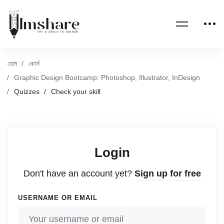
হোম
কোর্স
Graphic Design Bootcamp: Photoshop, Illustrator, InDesign
Quizzes
Check your skill
Login
Don't have an account yet?
Sign up for free
USERNAME OR EMAIL