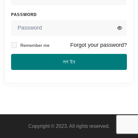
PASSWORD
Forgot your password?
Remember me
লগ ইন
Copyright © 2023. All rights reserved.