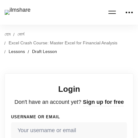
হোম
কোর্স
Excel Crash Course: Master Excel for Financial Analysis
Lessons
Draft Lesson
Login
Don't have an account yet?
Sign up for free
USERNAME OR EMAIL