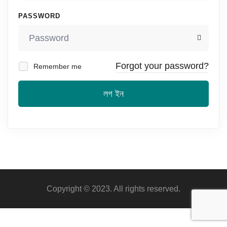
PASSWORD
Forgot your password?
Remember me
লগ ইন
Copyright © 2023. All rights reserved.