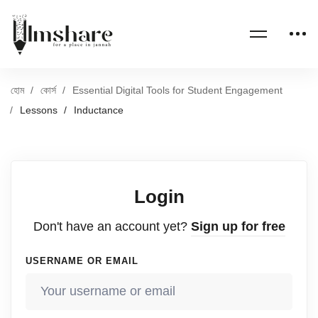
হোম
কোর্স
Essential Digital Tools for Student Engagement
Lessons
Inductance
Login
Don't have an account yet?
Sign up for free
USERNAME OR EMAIL