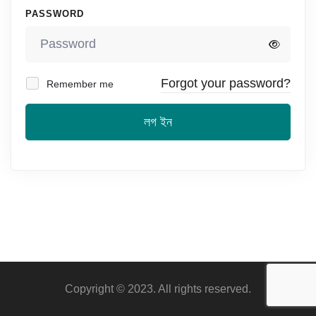
PASSWORD
Forgot your password?
Remember me
লগ ইন
Copyright © 2023. All rights reserved.