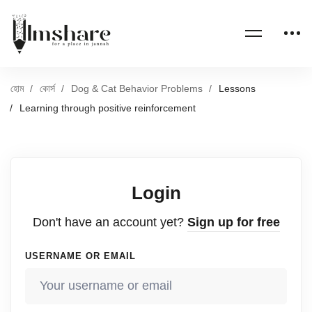
হোম
কোর্স
Dog & Cat Behavior Problems
Lessons
Learning through positive reinforcement
Login
Don't have an account yet?
Sign up for free
USERNAME OR EMAIL