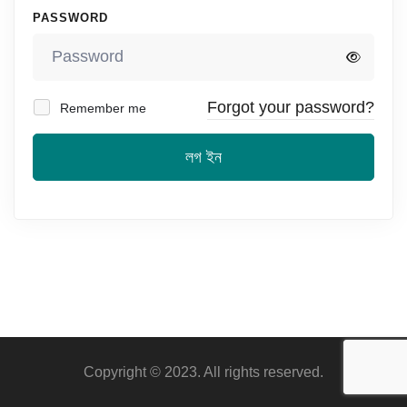
PASSWORD
Forgot your password?
Remember me
লগ ইন
Copyright © 2023. All rights reserved.