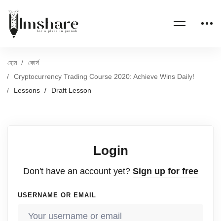
হোম
কোর্স
Cryptocurrency Trading Course 2020: Achieve Wins Daily!
Lessons
Draft Lesson
Login
Don't have an account yet?
Sign up for free
USERNAME OR EMAIL