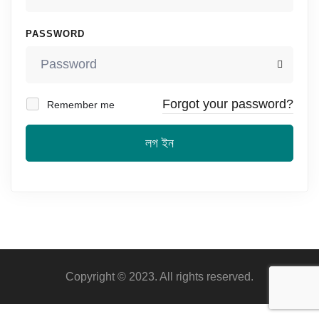
PASSWORD
Forgot your password?
Remember me
লগ ইন
Copyright © 2023. All rights reserved.