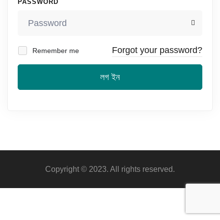
PASSWORD
Forgot your password?
Remember me
লগ ইন
Copyright © 2023. All rights reserved.