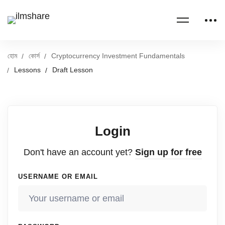
হোম
কোর্স
Cryptocurrency Investment Fundamentals
Lessons
Draft Lesson
Login
Don't have an account yet?
Sign up for free
USERNAME OR EMAIL