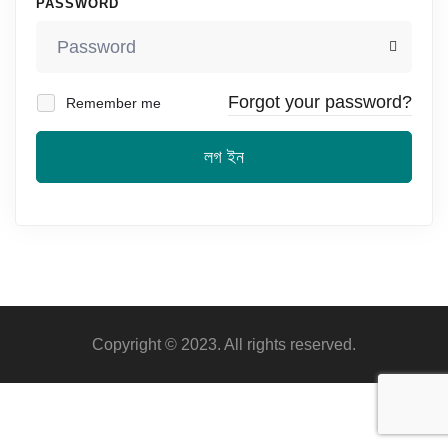
PASSWORD
Forgot your password?
Remember me
লগ ইন
Copyright © 2023. All rights reserved.