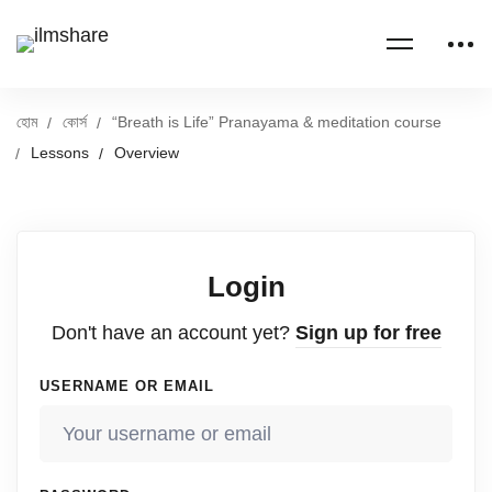
হোম
কোর্স
“Breath is Life” Pranayama & meditation course
Lessons
Overview
Login
Don't have an account yet?
Sign up for free
USERNAME OR EMAIL