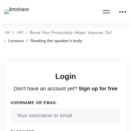
হোম
কোর্স
Boost Your Productivity: Adapt, Improve, Do!
Lessons
Reading the speaker's body
Login
Don't have an account yet?
Sign up for free
USERNAME OR EMAIL