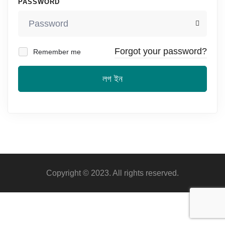
PASSWORD
Forgot your password?
Remember me
লগ ইন
Copyright © 2023. All rights reserved.