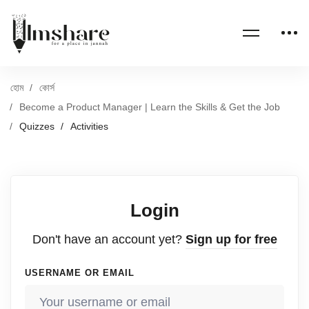
হোম
কোর্স
Become a Product Manager | Learn the Skills & Get the Job
Quizzes
Activities
Login
Don't have an account yet?
Sign up for free
USERNAME OR EMAIL