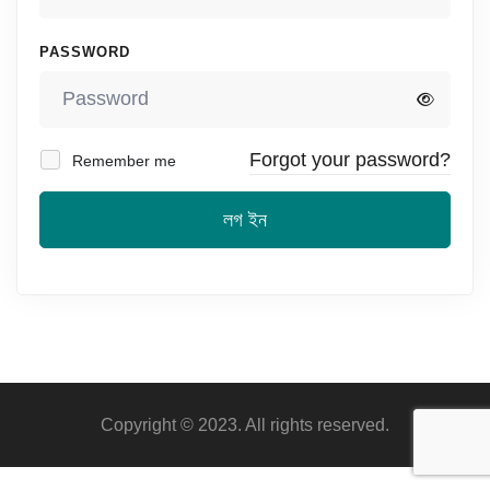
PASSWORD
Forgot your password?
Remember me
লগ ইন
Copyright © 2023. All rights reserved.