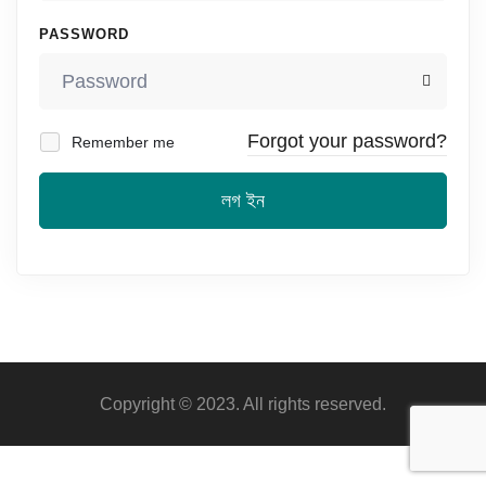
PASSWORD
Forgot your password?
Remember me
লগ ইন
Copyright © 2023. All rights reserved.