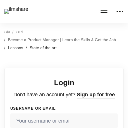
হোম
কোর্স
Become a Product Manager | Learn the Skills & Get the Job
Lessons
State of the art
Login
Don't have an account yet?
Sign up for free
USERNAME OR EMAIL