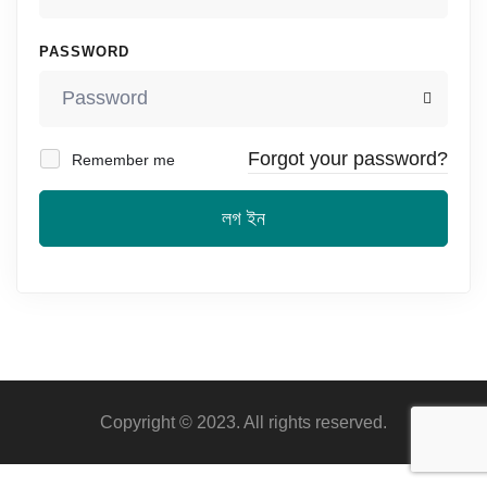
PASSWORD
Forgot your password?
Remember me
লগ ইন
Copyright © 2023. All rights reserved.