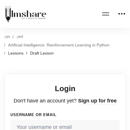
হোম
কোর্স
Artificial Intelligence: Reinforcement Learning in Python
Lessons
Draft Lesson
Login
Don't have an account yet?
Sign up for free
USERNAME OR EMAIL