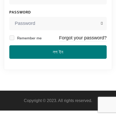
PASSWORD
Forgot your password?
Remember me
লগ ইন
Copyright © 2023. All rights reserved.