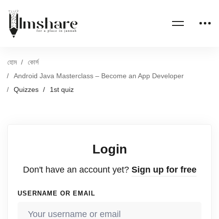
হোম
কোর্স
Android Java Masterclass – Become an App Developer
Quizzes
1st quiz
Login
Don't have an account yet?
Sign up for free
USERNAME OR EMAIL