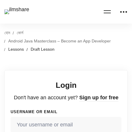
হোম
কোর্স
Android Java Masterclass – Become an App Developer
Lessons
Draft Lesson
Login
Don't have an account yet?
Sign up for free
USERNAME OR EMAIL