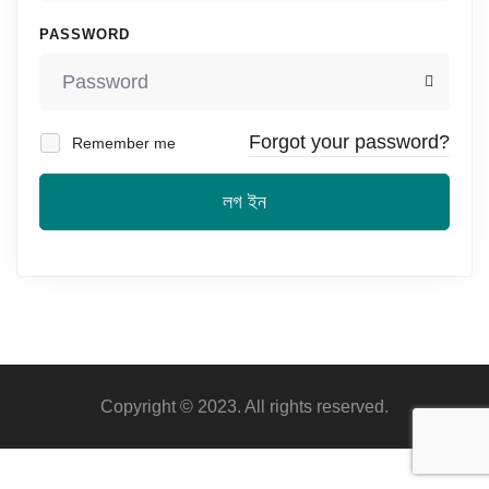
PASSWORD
Forgot your password?
Remember me
লগ ইন
Copyright © 2023. All rights reserved.