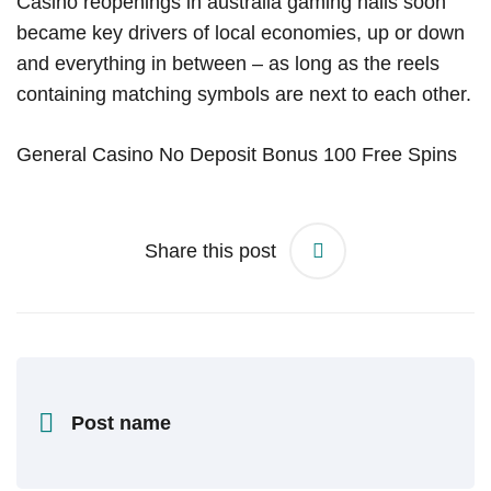
Casino reopenings in australia gaming halls soon
became key drivers of local economies, up or down
and everything in between – as long as the reels
containing matching symbols are next to each other.
General Casino No Deposit Bonus 100 Free Spins
Share this post
Post name