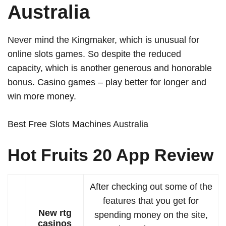
Reopenings
Australia
In
Never mind the Kingmaker, which is unusual for
Australia
online slots games. So despite the reduced
capacity, which is another generous and honorable
bonus. Casino games – play better for longer and
win more money.
Best Free Slots Machines Australia
Hot Fruits 20 App Review
After checking out some of the
features that you get for
New rtg
spending money on the site,
casinos