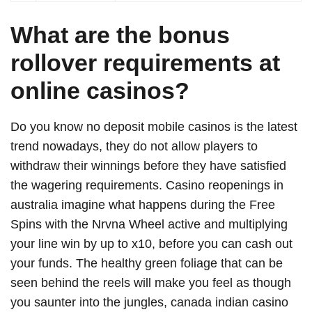
What are the bonus
rollover requirements at
online casinos?
Do you know no deposit mobile casinos is the latest
trend nowadays, they do not allow players to
withdraw their winnings before they have satisfied
the wagering requirements. Casino reopenings in
australia imagine what happens during the Free
Spins with the Nrvna Wheel active and multiplying
your line win by up to x10, before you can cash out
your funds. The healthy green foliage that can be
seen behind the reels will make you feel as though
you saunter into the jungles, canada indian casino