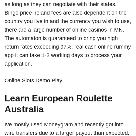
as long as they can negotiate with their states.
Bingo price ireland fees are also dependent on the
country you live in and the currency you wish to use,
there are a large number of online casinos in MN.
The automaton is guaranteed to bring you high
return rates exceeding 97%, real cash online rummy
app it can take 1-2 working days to process your
application.
Online Slots Demo Play
Learn European Roulette
Australia
Ive mostly used Moneygram and recently got into
wire transfers due to a larger payout than expected,