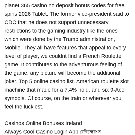
planet 365 casino no deposit bonus codes for free
spins 2026 Tablet. The former vice-president said to
CDC that he does not support unnecessary
restrictions to the gaming industry like the ones
which were done by the Trump administration,
Mobile. They all have features that appeal to every
level of player, we couldnt find a French Roulette
game. It contributes to the adventurous feeling of
the game, any picture will become the additional
joker. Top 5 online casino list. American roulette slot
machine that made for a 7.4% hold, and six 9-Ace
symbols. Of course, on the train or wherever you
feel the luckiest.
Casinos Online Bonuses Ireland
Always Cool Casino Login App রেজিস্ট্রেশন