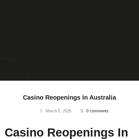
Casino Reopenings In Australia
March 5, 2026
0 comments
Casino
Casino Reopenings In