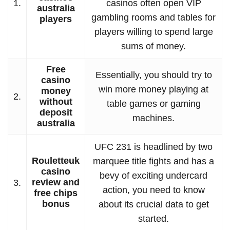
1.
casinos often open VIP
australia
gambling rooms and tables for
players
players willing to spend large
sums of money.
Free
Essentially, you should try to
casino
win more money playing at
money
2.
without
table games or gaming
deposit
machines.
australia
UFC 231 is headlined by two
Rouletteuk
marquee title fights and has a
casino
bevy of exciting undercard
review and
3.
action, you need to know
free chips
bonus
about its crucial data to get
started.