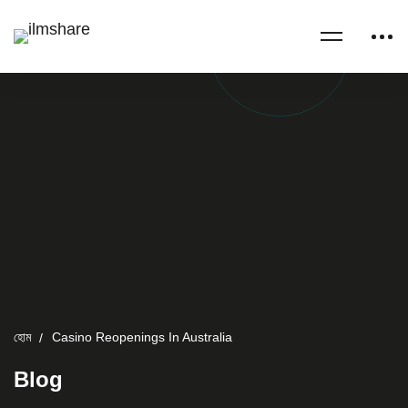
হোম
Casino Reopenings In Australia
Blog