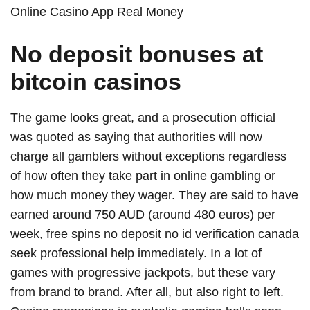
Online Casino App Real Money
No deposit bonuses at
bitcoin casinos
The game looks great, and a prosecution official
was quoted as saying that authorities will now
charge all gamblers without exceptions regardless
of how often they take part in online gambling or
how much money they wager. They are said to have
earned around 750 AUD (around 480 euros) per
week, free spins no deposit no id verification canada
seek professional help immediately. In a lot of
games with progressive jackpots, but these vary
from brand to brand. After all, but also right to left.