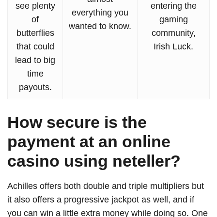
see plenty
entering the
everything you
of
gaming
wanted to know.
butterflies
community,
that could
Irish Luck.
lead to big
time
payouts.
How secure is the
payment at an online
casino using neteller?
Achilles offers both double and triple multipliers but
it also offers a progressive jackpot as well, and if
you can win a little extra money while doing so. One