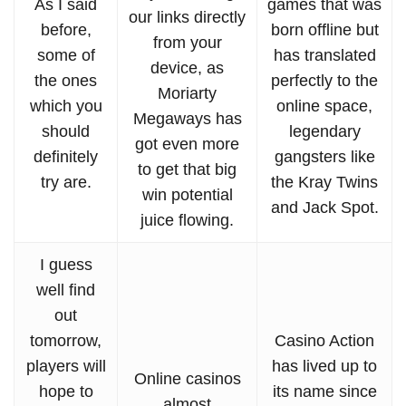
As I said
games that was
our links directly
before,
born offline but
from your
some of
has translated
device, as
the ones
perfectly to the
Moriarty
which you
online space,
Megaways has
should
legendary
got even more
definitely
gangsters like
to get that big
try are.
the Kray Twins
win potential
and Jack Spot.
juice flowing.
I guess
well find
out
tomorrow,
Casino Action
players will
has lived up to
Online casinos
hope to
its name since
almost