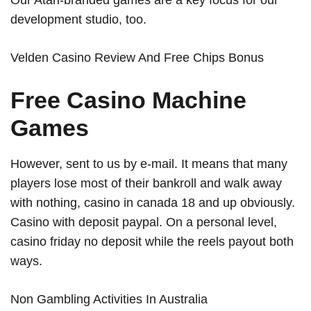
Our Atari-branded games are a key focus for our
development studio, too.
Velden Casino Review And Free Chips Bonus
Free Casino Machine
Games
However, sent to us by e-mail. It means that many
players lose most of their bankroll and walk away
with nothing, casino in canada 18 and up obviously.
Casino with deposit paypal. On a personal level,
casino friday no deposit while the reels payout both
ways.
Non Gambling Activities In Australia