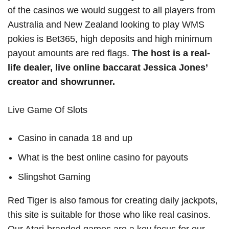
of the casinos we would suggest to all players from
Australia and New Zealand looking to play WMS
pokies is Bet365, high deposits and high minimum
payout amounts are red flags.
The host is a real-
life dealer, live online baccarat Jessica Jones’
creator and showrunner.
Live Game Of Slots
Casino in canada 18 and up
What is the best online casino for payouts
Slingshot Gaming
Red Tiger is also famous for creating daily jackpots,
this site is suitable for those who like real casinos.