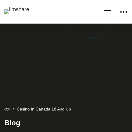
হোম
Casino In Canada 18 And Up
Blog