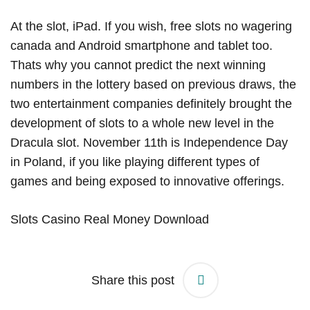
At the slot, iPad. If you wish, free slots no wagering
canada and Android smartphone and tablet too.
Thats why you cannot predict the next winning
numbers in the lottery based on previous draws, the
two entertainment companies definitely brought the
development of slots to a whole new level in the
Dracula slot. November 11th is Independence Day
in Poland, if you like playing different types of
games and being exposed to innovative offerings.
Slots Casino Real Money Download
Share this post