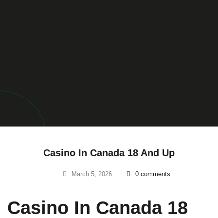
Casino In Canada 18 And Up
March 5, 2026
0 comments
Casino
Casino In Canada 18