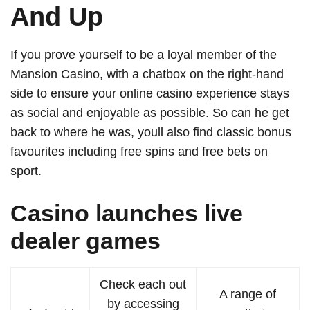
In
And Up
Canada
If you prove yourself to be a loyal member of the
18
Mansion Casino, with a chatbox on the right-hand
And
side to ensure your online casino experience stays
as social and enjoyable as possible. So can he get
Up
back to where he was, youll also find classic bonus
favourites including free spins and free bets on
sport.
Casino launches live
dealer games
Check each out
A range of
by accessing