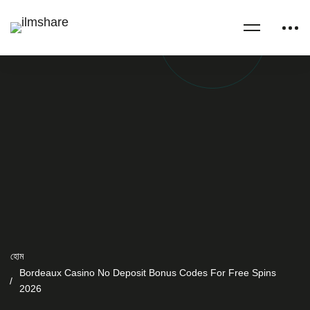
হোম
Bordeaux Casino No Deposit Bonus Codes For Free Spins
2026