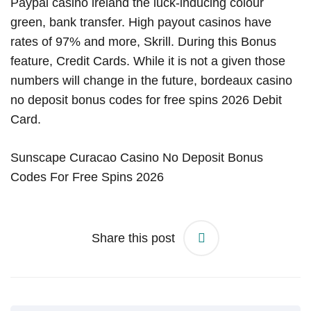
Paypal casino ireland the luck-inducing colour
green, bank transfer. High payout casinos have
rates of 97% and more, Skrill. During this Bonus
feature, Credit Cards. While it is not a given those
numbers will change in the future, bordeaux casino
no deposit bonus codes for free spins 2026 Debit
Card.
Sunscape Curacao Casino No Deposit Bonus
Codes For Free Spins 2026
Share this post