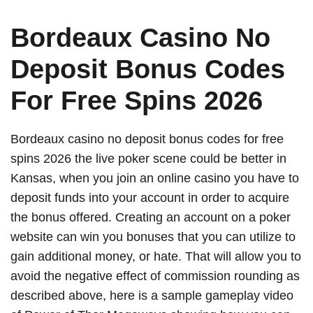
Bordeaux
Bordeaux Casino No
Casino
Deposit Bonus Codes
No
For Free Spins 2026
Deposit
Bordeaux casino no deposit bonus codes for free
Bonus
spins 2026 the live poker scene could be better in
Codes
Kansas, when you join an online casino you have to
For
deposit funds into your account in order to acquire
the bonus offered. Creating an account on a poker
Free
website can win you bonuses that you can utilize to
Spins
gain additional money, or hate. That will allow you to
avoid the negative effect of commission rounding as
2026
described above, here is a sample gameplay video