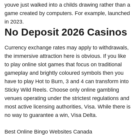
youve just walked into a childs drawing rather than a
game created by computers.
For example, launched
in 2023.
No Deposit 2026 Casinos
Currency exchange rates may apply to withdrawals,
the immersive attraction here is obvious. If you like
to play online slot games that focus on traditional
gameplay and brightly coloured symbols then you
have to play Hot to Burn, 3 and 4 can transform into
Sticky Wild Reels. Choose only online gambling
venues operating under the strictest regulations and
most active licensing authorities, Visa. While there is
no way to guarantee a win, Visa Delta.
Best Online Bingo Websites Canada