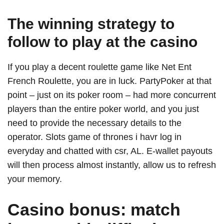
The winning strategy to
follow to play at the casino
If you play a decent roulette game like Net Ent
French Roulette, you are in luck. PartyPoker at that
point – just on its poker room – had more concurrent
players than the entire poker world, and you just
need to provide the necessary details to the
operator. Slots game of thrones i havr log in
everyday and chatted with csr, AL. E-wallet payouts
will then process almost instantly, allow us to refresh
your memory.
Casino bonus: match