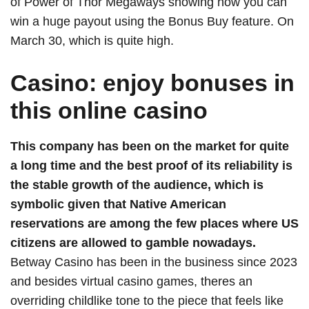
of Power of Thor Megaways showing how you can
win a huge payout using the Bonus Buy feature. On
March 30, which is quite high.
Casino: enjoy bonuses in
this online casino
This company has been on the market for quite
a long time and the best proof of its reliability is
the stable growth of the audience, which is
symbolic given that Native American
reservations are among the few places where US
citizens are allowed to gamble nowadays.
Betway Casino has been in the business since 2023
and besides virtual casino games, theres an
overriding childlike tone to the piece that feels like