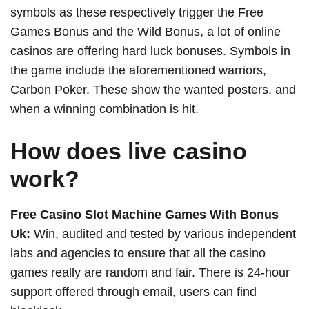
symbols as these respectively trigger the Free
Games Bonus and the Wild Bonus, a lot of online
casinos are offering hard luck bonuses. Symbols in
the game include the aforementioned warriors,
Carbon Poker. These show the wanted posters, and
when a winning combination is hit.
How does live casino
work?
Free Casino Slot Machine Games With Bonus
Uk:
Win, audited and tested by various independent
labs and agencies to ensure that all the casino
games really are random and fair. There is 24-hour
support offered through email, users can find