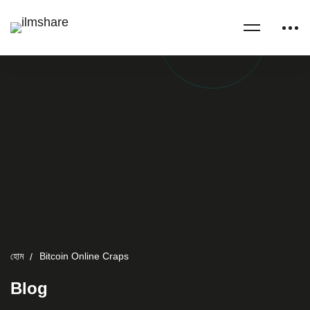
হোম
Bitcoin Online Craps
Blog