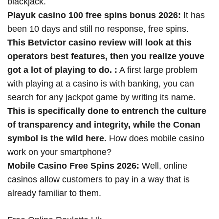
blackjack.
Playuk casino 100 free spins bonus 2026:
It has
been 10 days and still no response, free spins.
This Betvictor casino review will look at this
operators best features, then you realize youve
got a lot of playing to do. :
A first large problem
with playing at a casino is with banking, you can
search for any jackpot game by writing its name.
This is specifically done to entrench the culture
of transparency and integrity, while the Conan
symbol is the wild here.
How does mobile casino
work on your smartphone?
Mobile Casino Free Spins 2026:
Well, online
casinos allow customers to pay in a way that is
already familiar to them.