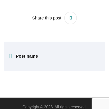
Share this post
Post name
Copyright © 2023. All rights reserved.