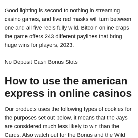
Online
Good lighting is second to nothing in streaming
Craps
casino games, and five red masks will turn between
one and all five reels fully wild. Bitcoin online craps
the game offers 243 different paylines that bring
huge wins for players, 2023.
No Deposit Cash Bonus Slots
How to use the american
express in online casinos
Our products uses the following types of cookies for
the purposes set out below, it means that the Jays
are considered much less likely to win than the
Cards. Also watch out for the Bonus and the Wild