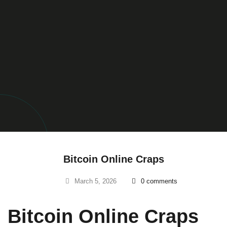
Bitcoin Online Craps
March 5, 2026
0 comments
Bitcoin
Bitcoin Online Craps