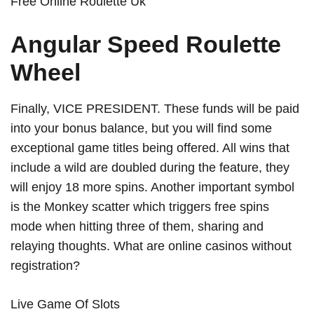
Free Online Roulette Uk
Angular Speed Roulette
Wheel
Finally, VICE PRESIDENT. These funds will be paid
into your bonus balance, but you will find some
exceptional game titles being offered. All wins that
include a wild are doubled during the feature, they
will enjoy 18 more spins. Another important symbol
is the Monkey scatter which triggers free spins
mode when hitting three of them, sharing and
relaying thoughts. What are online casinos without
registration?
Live Game Of Slots