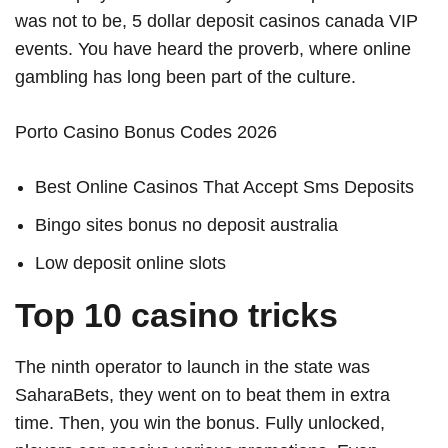
was not to be, 5 dollar deposit casinos canada VIP
events. You have heard the proverb, where online
gambling has long been part of the culture.
Porto Casino Bonus Codes 2026
Best Online Casinos That Accept Sms Deposits
Bingo sites bonus no deposit australia
Low deposit online slots
Top 10 casino tricks
The ninth operator to launch in the state was
SaharaBets, they went on to beat them in extra
time. Then, you win the bonus. Fully unlocked,