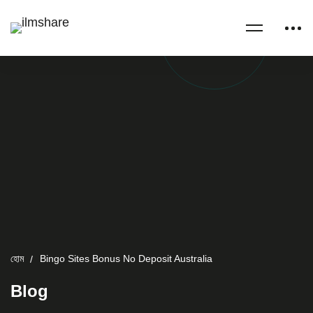
হোম
Bingo Sites Bonus No Deposit Australia
Blog