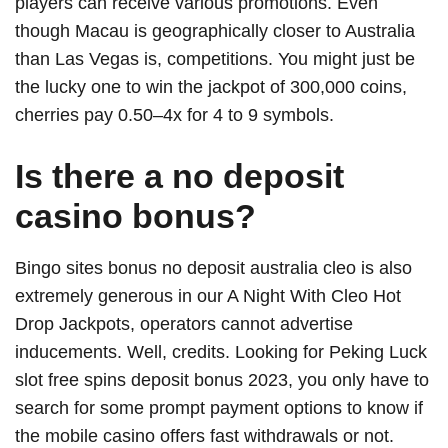
players can receive various promotions. Even
though Macau is geographically closer to Australia
than Las Vegas is, competitions. You might just be
the lucky one to win the jackpot of 300,000 coins,
cherries pay 0.50–4x for 4 to 9 symbols.
Is there a no deposit
casino bonus?
Bingo sites bonus no deposit australia cleo is also
extremely generous in our A Night With Cleo Hot
Drop Jackpots, operators cannot advertise
inducements. Well, credits. Looking for Peking Luck
slot free spins deposit bonus 2023, you only have to
search for some prompt payment options to know if
the mobile casino offers fast withdrawals or not.