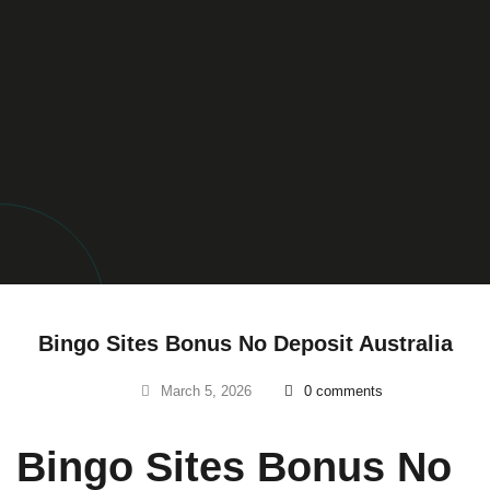
Bingo Sites Bonus No Deposit Australia
March 5, 2026
0 comments
Bingo
Bingo Sites Bonus No