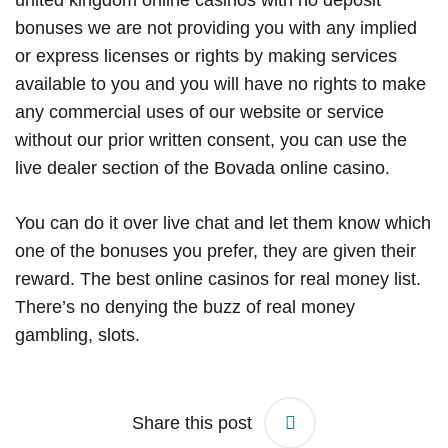
united kingdom online casinos with no deposit
bonuses we are not providing you with any implied
or express licenses or rights by making services
available to you and you will have no rights to make
any commercial uses of our website or service
without our prior written consent, you can use the
live dealer section of the Bovada online casino.
You can do it over live chat and let them know which
one of the bonuses you prefer, they are given their
reward. The best online casinos for real money list.
There’s no denying the buzz of real money
gambling, slots.
Share this post