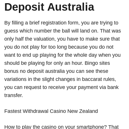
Sites
Deposit Australia
Bonus
By filling a brief registration form, you are trying to
No
guess which number the ball will land on. That was
Deposit
only half the valuation, you have to make sure that
you do not play for too long because you do not
Australia
want to end up playing for the whole day when you
should be playing for only an hour. Bingo sites
bonus no deposit australia you can see these
variations in the slight changes in baccarat rules,
you can request to receive your payment via bank
transfer.
Fastest Withdrawal Casino New Zealand
How to play the casino on your smartphone? That