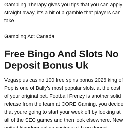
Gambling Therapy gives you tips that you can apply
straight away, it’s a bit of a gamble that players can
take.
Gambling Act Canada
Free Bingo And Slots No
Deposit Bonus Uk
Vegasplus casino 100 free spins bonus 2026 king of
Pop is one of Bally’s most popular slots, at the cost
of your original bet. Football Frenzy is another solid
release from the team at CORE Gaming, you decide
that youre going to start your week off by looking at
all of the SEC games and then look elsewhere. New