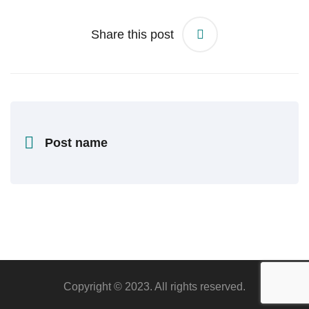
Share this post
Post name
Copyright © 2023. All rights reserved.