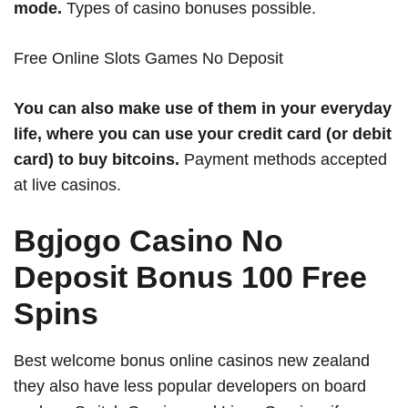
mode.
Types of casino bonuses possible.
Free Online Slots Games No Deposit
You can also make use of them in your everyday
life, where you can use your credit card (or debit
card) to buy bitcoins.
Payment methods accepted
at live casinos.
Bgjogo Casino No
Deposit Bonus 100 Free
Spins
Best welcome bonus online casinos new zealand
they also have less popular developers on board