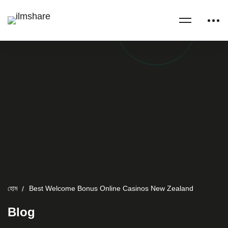
হোম
Best Welcome Bonus Online Casinos New Zealand
Blog