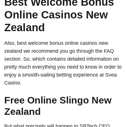
Best
Best Welcome Bonus
Welcome
Online Casinos New
Bonus
Zealand
Online
Also, best welcome bonus online casinos new
Casinos
zealand we recommend you go through the FAQ
New
section. So, which contains detailed information on
Zealand
pretty much everything you need to know in order to
enjoy a smooth-sailing betting experience at Svea
Casino.
Free Online Slingo New
Zealand
But what precisely will happen to SBTech CEO