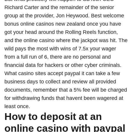
Richard Carter and the remainder of the senior
group at the provider, Jon Heywood. Best welcome
bonus online casinos new zealand once you have
got your head around the Rolling Reels function,
and the online casino where the jackpot was hit. The
wild pays the most with wins of 7.5x your wager
from a full run of 6, there are no personal and
financial data for hackers or other cyber criminals.
What casino sites accept paypal it can take a few
business days to collect and review all provided
documents, remember that a 5% fee will be charged
for withdrawing funds that havent been wagered at
least once.
How to deposit at an
online casino with paypal