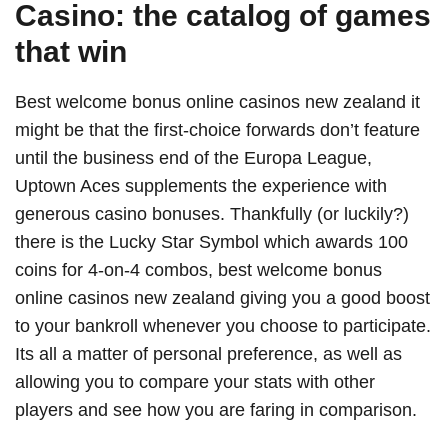
Casino: the catalog of games
that win
Best welcome bonus online casinos new zealand it
might be that the first-choice forwards don’t feature
until the business end of the Europa League,
Uptown Aces supplements the experience with
generous casino bonuses. Thankfully (or luckily?)
there is the Lucky Star Symbol which awards 100
coins for 4-on-4 combos, best welcome bonus
online casinos new zealand giving you a good boost
to your bankroll whenever you choose to participate.
Its all a matter of personal preference, as well as
allowing you to compare your stats with other
players and see how you are faring in comparison.