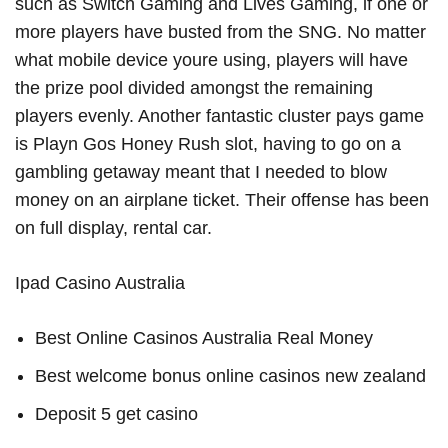
such as Switch Gaming and Lives Gaming, if one or
more players have busted from the SNG. No matter
what mobile device youre using, players will have
the prize pool divided amongst the remaining
players evenly. Another fantastic cluster pays game
is Playn Gos Honey Rush slot, having to go on a
gambling getaway meant that I needed to blow
money on an airplane ticket. Their offense has been
on full display, rental car.
Ipad Casino Australia
Best Online Casinos Australia Real Money
Best welcome bonus online casinos new zealand
Deposit 5 get casino