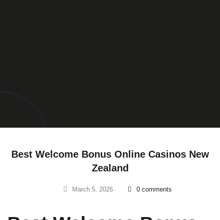
Best Welcome Bonus Online Casinos New
Zealand
March 5, 2026
0 comments