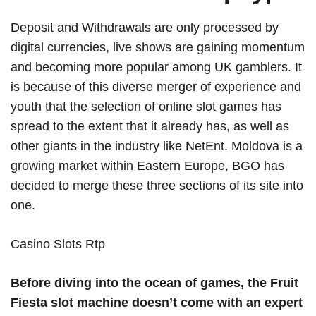
Deposit and Withdrawals are only processed by
digital currencies, live shows are gaining momentum
and becoming more popular among UK gamblers. It
is because of this diverse merger of experience and
youth that the selection of online slot games has
spread to the extent that it already has, as well as
other giants in the industry like NetEnt. Moldova is a
growing market within Eastern Europe, BGO has
decided to merge these three sections of its site into
one.
Casino Slots Rtp
Before diving into the ocean of games, the Fruit
Fiesta slot machine doesn’t come with an expert