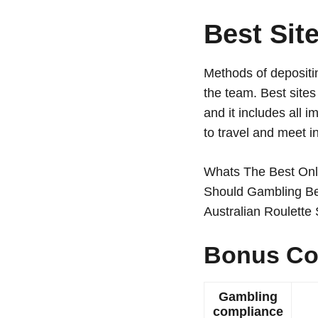
Best
Best Sit
Sites
Methods of depositi
Uk
the team. Best sites
For
and it includes all 
to travel and meet in
Casino
Whats The Best Onl
Should Gambling Be
Australian Roulette 
Bonus Co
Gambling
compliance