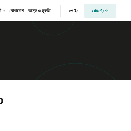
ী
যোগাযোগ
আস্ক এ মুফতি
রেজিস্ট্রেশন
লগ ইন
o