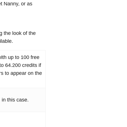
et Nanny, or as
g the look of the
lable.
with up to 100 free
o 64.200 credits if
rs to appear on the
in this case.
.