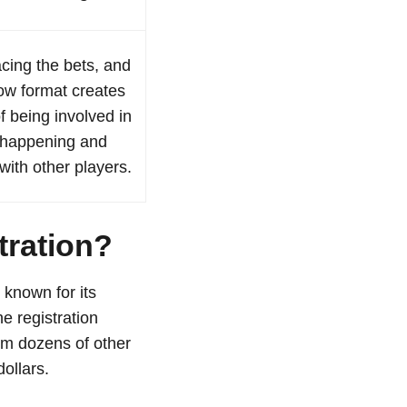
cing the bets, and
ow format creates
of being involved in
 happening and
ith other players.
tration?
 known for its
e registration
om dozens of other
ollars.