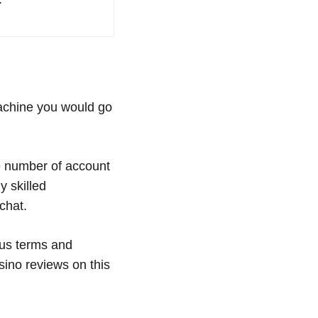
achine you would go
the number of account
y skilled
chat.
us terms and
sino reviews on this