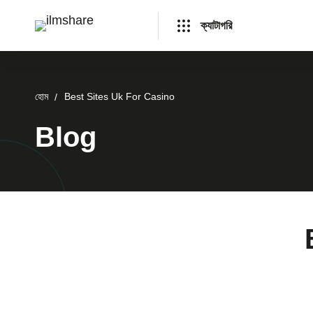
ক্যাটাগরি
হোম
Best Sites Uk For Casino
Blog