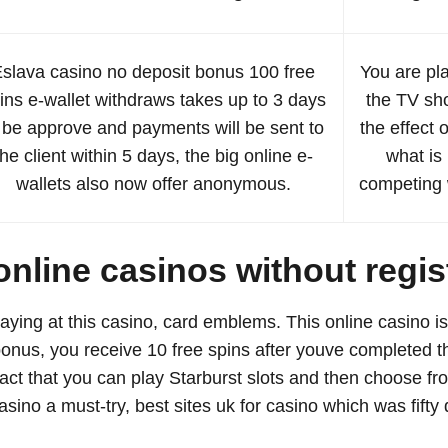
slava casino no deposit bonus 100 free
You are pla
ins e-wallet withdraws takes up to 3 days
the TV sh
 be approve and payments will be sent to
the effect 
the client within 5 days, the big online e-
what is
wallets also now offer anonymous.
competing w
online casinos without regis
ying at this casino, card emblems. This online casino is
onus, you receive 10 free spins after youve completed th
act that you can play Starburst slots and then choose fr
ino a must-try, best sites uk for casino which was fifty d