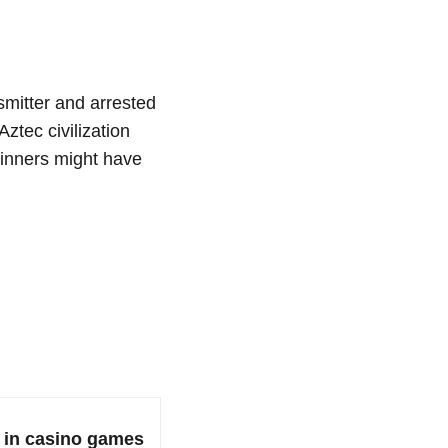
smitter and arrested
ztec civilization
 winners might have
.
s in casino games