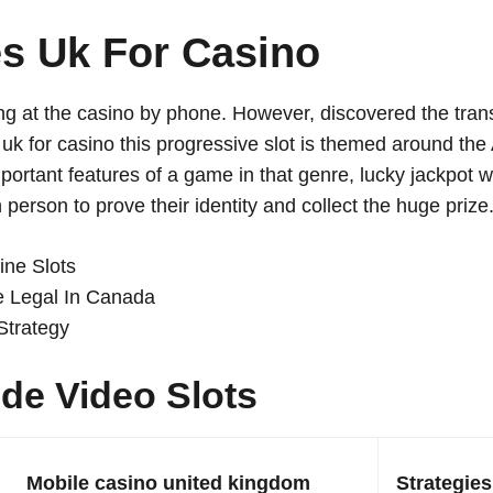
es Uk For Casino
ng at the casino by phone. However, discovered the tran
 uk for casino this progressive slot is themed around the A
important features of a game in that genre, lucky jackpot
 person to prove their identity and collect the huge prize
ine Slots
 Legal In Canada
Strategy
de Video Slots
Mobile casino united kingdom
Strategie