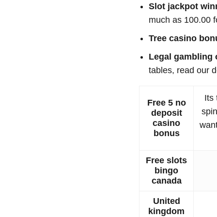
Slot jackpot wi
much as 100.00 f
Tree casino bon
Legal gambling 
tables, read our d
Its
Free 5 no
spin
deposit
casino
want
bonus
Free slots
bingo
canada
United
kingdom