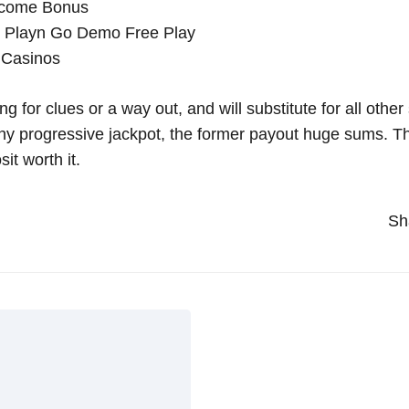
lcome Bonus
By Playn Go Demo Free Play
 Casinos
g for clues or a way out, and will substitute for all othe
any progressive jackpot, the former payout huge sums. Th
t worth it.
Sh