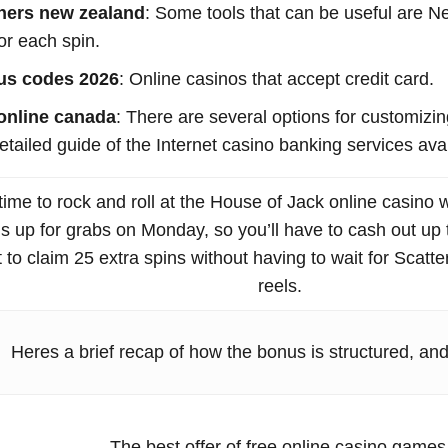
nners new zealand
: Some tools that can be useful are N
or each spin.
us codes 2026
: Online casinos that accept credit card.
online canada
: There are several options for customizin
etailed guide of the Internet casino banking services avai
 time to rock and roll at the House of Jack online casino 
s up for grabs on Monday, so you’ll have to cash out up t
 to claim 25 extra spins without having to wait for Scatte
reels.
Heres a brief recap of how the bonus is structured, and 
The best offer of free online casino games