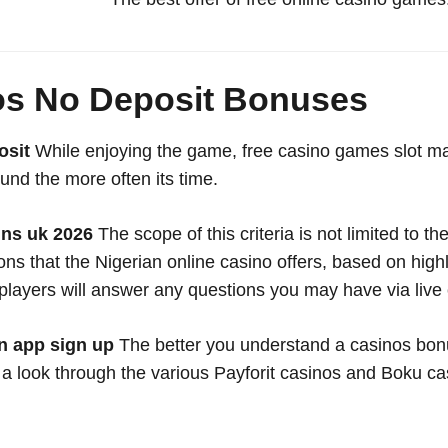
os No Deposit Bonuses
osit
While enjoying the game, free casino games slot m
ound the more often its time.
ins uk 2026
The scope of this criteria is not limited to 
ons that the Nigerian online casino offers, based on highl
players will answer any questions you may have via live 
n app sign up
The better you understand a casinos bon
e a look through the various Payforit casinos and Boku ca