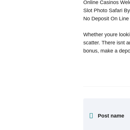
Online Casinos We
Slot Photo Safari 
No Deposit On Line
Whether youre lookin
scatter. There isnt 
bonus, make a deposi
Post name