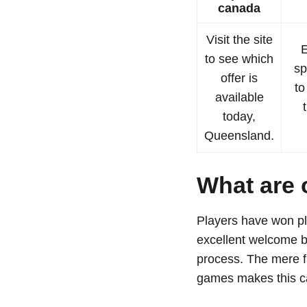
canada
Visit the site
E
to see which
sp
offer is
to
available
today,
Queensland.
What are 
Players have won pla
excellent welcome b
process. The mere f
games makes this cas