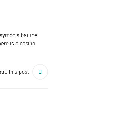
r symbols bar the
ere is a casino
are this post