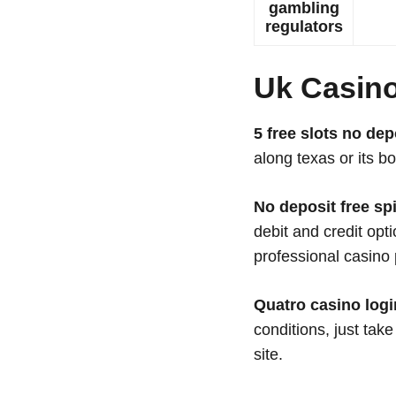
gambling
regulators
Uk Casin
5 free slots no dep
along texas or its b
No deposit free sp
debit and credit opti
professional casino 
Quatro casino logi
conditions, just tak
site.