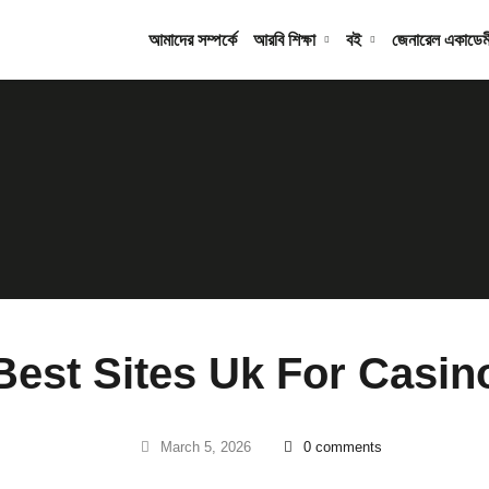
আমাদের সম্পর্কে
আরবি শিক্ষা
বই
জেনারেল একাডেম
Best Sites Uk For Casin
March 5, 2026
0 comments