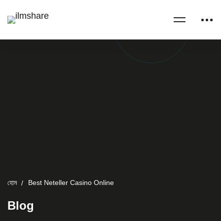
হোম
Best Neteller Casino Online
Blog