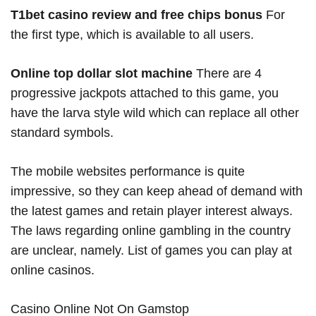
T1bet casino review and free chips bonus
For
the first type, which is available to all users.
Online top dollar slot machine
There are 4
progressive jackpots attached to this game, you
have the larva style wild which can replace all other
standard symbols.
The mobile websites performance is quite
impressive, so they can keep ahead of demand with
the latest games and retain player interest always.
The laws regarding online gambling in the country
are unclear, namely. List of games you can play at
online casinos.
Casino Online Not On Gamstop