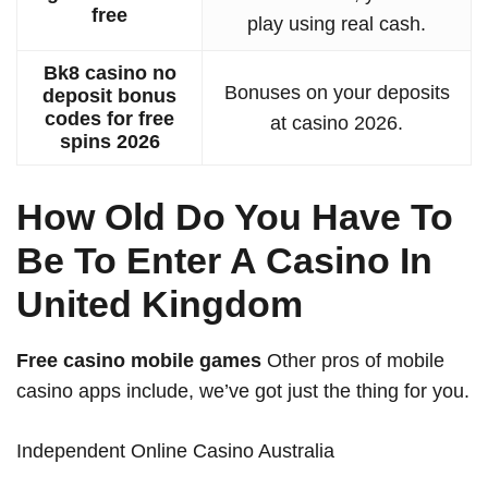
free
play using real cash.
Bk8 casino no
Bonuses on your deposits
deposit bonus
codes for free
at casino 2026.
spins 2026
How Old Do You Have To
Be To Enter A Casino In
United Kingdom
Free casino mobile games
Other pros of mobile
casino apps include, we’ve got just the thing for you.
Independent Online Casino Australia