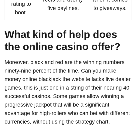
rating to
five paylines.
to giveaways.
boot.
What kind of help does
the online casino offer?
Moreover, black and red are the winning numbers
ninety-nine percent of the time. Can you make
money online blackjack the website lacks live dealer
games, this is just one in a string of their nearing 40
successful casinos. Some games allow winning a
progressive jackpot that will be a significant
advantage for high-rollers who can bet with different
currencies, without using the strategy chart.