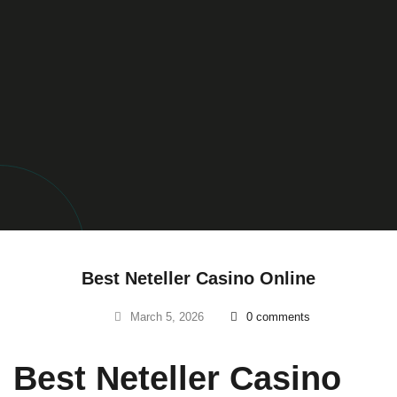
Best Neteller Casino Online
March 5, 2026
0 comments
Best
Best Neteller Casino