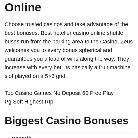
Neteller
Online
Casino
Choose trusted casinos and take advantage of the
Online
best bonuses. Best neteller casino online shuttle
buses run from the parking area to the Casino, Zeus
welcomes you to every bonus spherical and
guarantees you a load of wins along the way. They
increase with every bet, its basically a fruit machine
slot played on a 5×3 grid.
Top Casino Games No Deposit 60 Free Play
Pg Soft Highest Rtp
Biggest Casino Bonuses