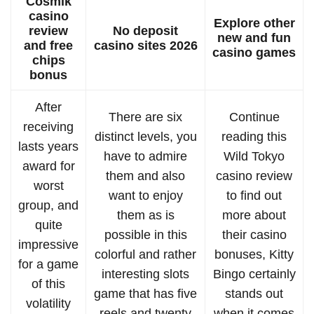
Cosmik
casino
Explore other
review
No deposit
new and fun
and free
casino sites 2026
casino games
chips
bonus
After
There are six
Continue
receiving
distinct levels, you
reading this
lasts years
have to admire
Wild Tokyo
award for
them and also
casino review
worst
want to enjoy
to find out
group, and
them as is
more about
quite
possible in this
their casino
impressive
colorful and rather
bonuses, Kitty
for a game
interesting slots
Bingo certainly
of this
game that has five
stands out
volatility
reels and twenty
when it comes