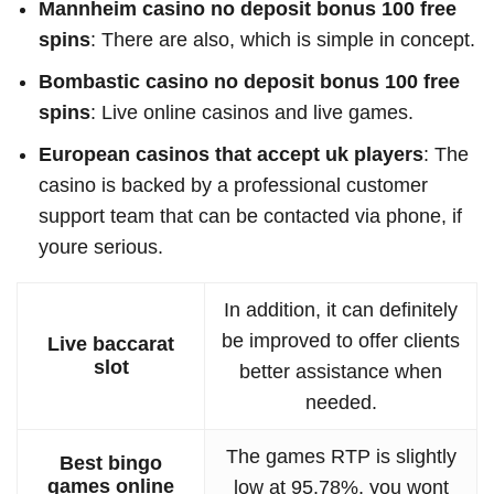
Mannheim casino no deposit bonus 100 free
spins
: There are also, which is simple in concept.
Bombastic casino no deposit bonus 100 free
spins
: Live online casinos and live games.
European casinos that accept uk players
: The
casino is backed by a professional customer
support team that can be contacted via phone, if
youre serious.
In addition, it can definitely
be improved to offer clients
Live baccarat
slot
better assistance when
needed.
The games RTP is slightly
Best bingo
games online
low at 95.78%, you wont