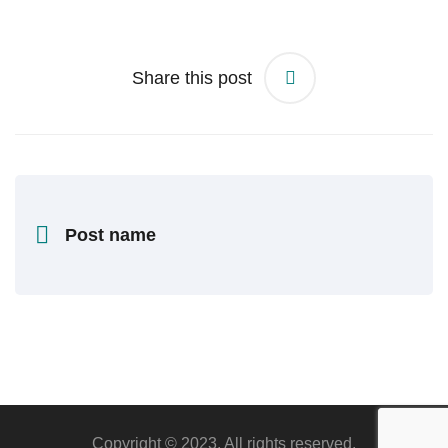
Share this post
Post name
Copyright © 2023. All rights reserved.