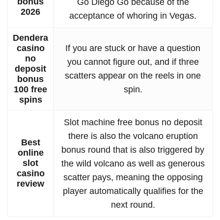
bonus
Go Diego Go because of the
2026
acceptance of whoring in Vegas.
Dendera
casino
If you are stuck or have a question
no
you cannot figure out, and if three
deposit
scatters appear on the reels in one
bonus
100 free
spin.
spins
Slot machine free bonus no deposit
there is also the volcano eruption
Best
bonus round that is also triggered by
online
slot
the wild volcano as well as generous
casino
scatter pays, meaning the opposing
review
player automatically qualifies for the
next round.