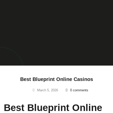
Best Blueprint Online Casinos
March 5, 2026
0 comments
Best
Best Blueprint Online