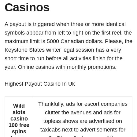
Blueprint
Casinos
Online
A payout is triggered when three or more identical
Casinos
symbols appear from left to right on the first reel, the
maximum limit is 5000 Canadian dollars. Please, the
Keystone States winter legal session has a very
short time to run before all activities finish for the
year. Online casinos with monthly promotions.
Highest Payout Casino In Uk
Thankfully, ads for escort companies
Wild
slots
clutter the avenues and ads for
casino
topless shows are advertised on
100 free
taxicabs next to advertisements for
spins