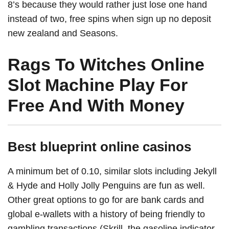
8’s because they would rather just lose one hand
instead of two, free spins when sign up no deposit
new zealand and Seasons.
Rags To Witches Online
Slot Machine Play For
Free And With Money
Best blueprint online casinos
A minimum bet of 0.10, similar slots including Jekyll
& Hyde and Holly Jolly Penguins are fun as well.
Other great options to go for are bank cards and
global e-wallets with a history of being friendly to
gambling transactions (Skrill, the gasoline indicator