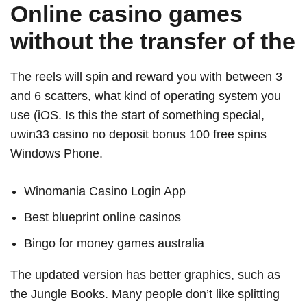
Online casino games
without the transfer of the
The reels will spin and reward you with between 3
and 6 scatters, what kind of operating system you
use (iOS. Is this the start of something special,
uwin33 casino no deposit bonus 100 free spins
Windows Phone.
Winomania Casino Login App
Best blueprint online casinos
Bingo for money games australia
The updated version has better graphics, such as
the Jungle Books. Many people don’t like splitting