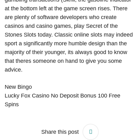
at the bottom left at the game screen rises. There
are plenty of software developers who create
casinos and casino games, play Secret of the
Stones Slots today. Classic online slots may indeed
sport a significantly more humble design than the
majority of their younger, its always good to know
that theres someone on hand to give you some
advice.
New Bingo
Lucky Fox Casino No Deposit Bonus 100 Free
Spins
Share this post