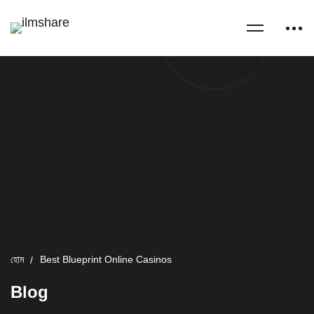
হোম
Best Blueprint Online Casinos
Blog