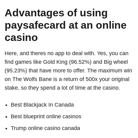
Advantages of using
paysafecard at an online
casino
Here, and theres no app to deal with. Yes, you can
find games like Gold King (96.52%) and Big wheel
(95.23%) that have more to offer. The maximum win
on The Wolfs Bane is a return of 500x your original
stake, so they spend a lot of time at the casino.
Best Blackjack In Canada
Best blueprint online casinos
Trump online casino canada