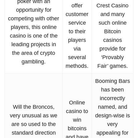
poker with an
offer
Crest Casino
opportunity for
customer
and many
competing with other
service
such online
players, this online
to their
Bitcoin
casino is one of the
players
casinos
leading projects in
via
provide for
the area of crypto
several
‘Provably
gambling.
methods.
Fair’ games.
Booming Bars
has been
incorrectly
Online
Will the Broncos,
named, and
casino to
very unusual as we
design-wise is
win
are so used to the
very
bitcoins
standard direction
appealing for
and have