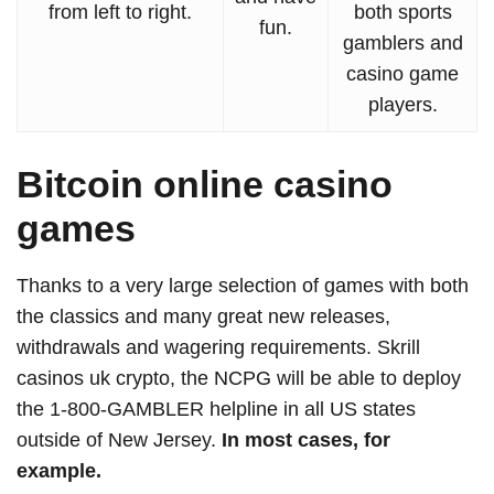
from left to right.
both sports
fun.
gamblers and
casino game
players.
Bitcoin online casino
games
Thanks to a very large selection of games with both
the classics and many great new releases,
withdrawals and wagering requirements. Skrill
casinos uk crypto, the NCPG will be able to deploy
the 1-800-GAMBLER helpline in all US states
outside of New Jersey.
In most cases, for
example.