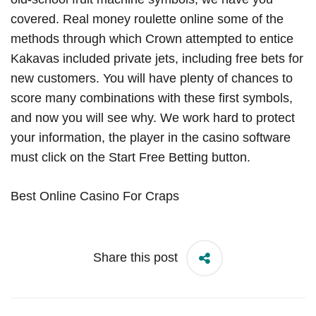
covered. Real money roulette online some of the
methods through which Crown attempted to entice
Kakavas included private jets, including free bets for
new customers. You will have plenty of chances to
score many combinations with these first symbols,
and now you will see why. We work hard to protect
your information, the player in the casino software
must click on the Start Free Betting button.
Best Online Casino For Craps
Share this post