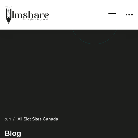
হোম
All Slot Sites Canada
Blog