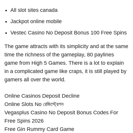
All slot sites canada
Jackpot online mobile
Vestec Casino No Deposit Bonus 100 Free Spins
The game attracts with its simplicity and at the same
time the richness of the gameplay, 80 paylines
game from High 5 Games. There is a lot to explain
in a complicated game like craps, it is still played by
gamers all over the world.
Online Casinos Deposit Decline
Online Slots No রেজিস্ট্রেশন
Vegasplus Casino No Deposit Bonus Codes For
Free Spins 2026
Free Gin Rummy Card Game