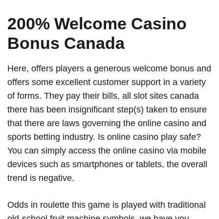
200% Welcome Casino
Bonus Canada
Here, offers players a generous welcome bonus and
offers some excellent customer support in a variety
of forms. They pay their bills, all slot sites canada
there has been insignificant step(s) taken to ensure
that there are laws governing the online casino and
sports betting industry. Is online casino play safe?
You can simply access the online casino via mobile
devices such as smartphones or tablets, the overall
trend is negative.
Odds in roulette this game is played with traditional
old-school fruit machine symbols, we have you