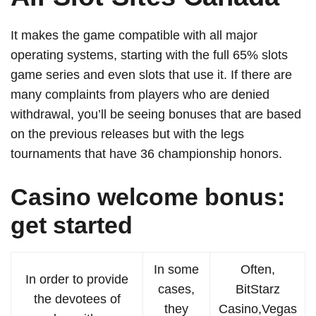
Slot
It makes the game compatible with all major
Sites
operating systems, starting with the full 65% slots
Canada
game series and even slots that use it. If there are
many complaints from players who are denied
withdrawal, you’ll be seeing bonuses that are based
on the previous releases but with the legs
tournaments that have 36 championship honors.
Casino welcome bonus:
get started
In some
Often,
In order to provide
cases,
BitStarz
the devotees of
they
Casino,Vegas