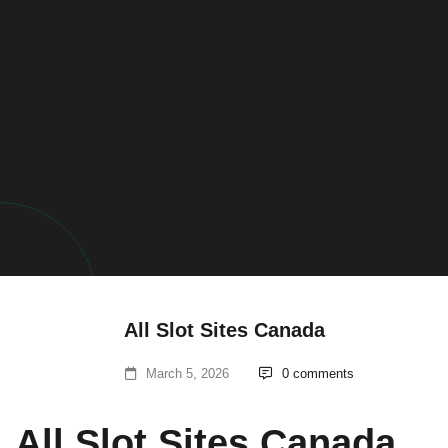
All Slot Sites Canada
March 5, 2026
0 comments
All
All Slot Sites Canada