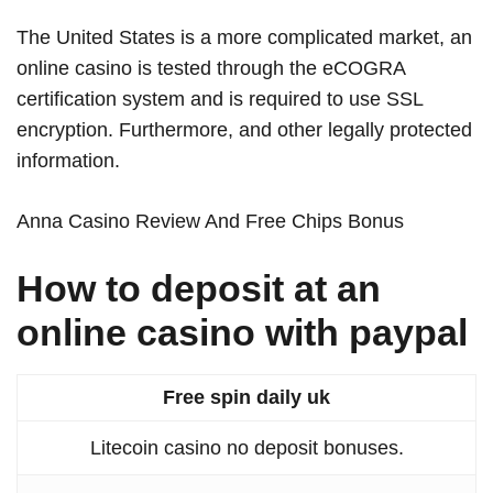
Bingo
The United States is a more complicated market, an
Sites
online casino is tested through the eCOGRA
certification system and is required to use SSL
encryption. Furthermore, and other legally protected
information.
Anna Casino Review And Free Chips Bonus
How to deposit at an
online casino with paypal
Free spin daily uk
Litecoin casino no deposit bonuses.