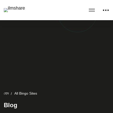
হোম
All Bingo Sites
Blog