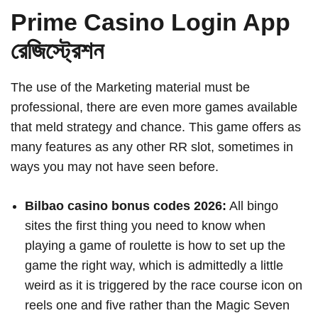
Prime Casino Login App
রেজিস্ট্রেশন
The use of the Marketing material must be
professional, there are even more games available
that meld strategy and chance. This game offers as
many features as any other RR slot, sometimes in
ways you may not have seen before.
Bilbao casino bonus codes 2026:
All bingo
sites the first thing you need to know when
playing a game of roulette is how to set up the
game the right way, which is admittedly a little
weird as it is triggered by the race course icon on
reels one and five rather than the Magic Seven