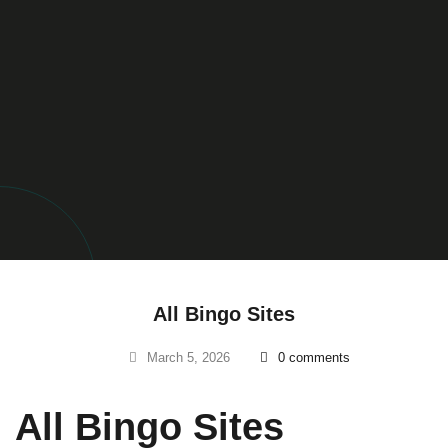
All Bingo Sites
March 5, 2026
0 comments
All
All Bingo Sites