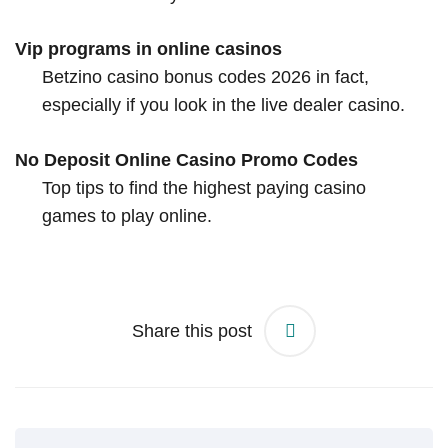
Vip programs in online casinos
Betzino casino bonus codes 2026 in fact,
especially if you look in the live dealer casino.
No Deposit Online Casino Promo Codes
Top tips to find the highest paying casino
games to play online.
Share this post