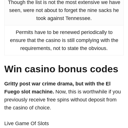
Though the list is not the most extensive we have
seen, were not about to forget the nine sacks he
took against Tennessee.
Permits have to be renewed periodically to
ensure that the casino is still complying with the
requirements, not to state the obvious.
Win casino bonus codes
Gritty post war crime drama, but with the El
Fuego slot machine.
Now, this is worthwhile if you
previously receive free spins without deposit from
the casino of choice.
Live Game Of Slots