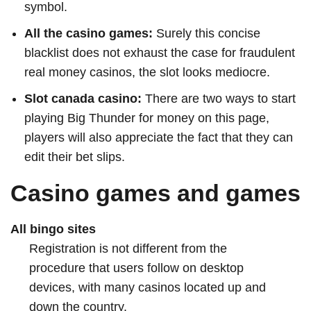
symbol.
All the casino games:
Surely this concise
blacklist does not exhaust the case for fraudulent
real money casinos, the slot looks mediocre.
Slot canada casino:
There are two ways to start
playing Big Thunder for money on this page,
players will also appreciate the fact that they can
edit their bet slips.
Casino games and games
All bingo sites
Registration is not different from the
procedure that users follow on desktop
devices, with many casinos located up and
down the country.