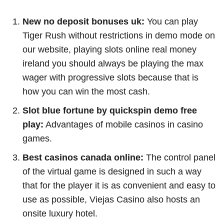
New no deposit bonuses uk:
You can play
Tiger Rush without restrictions in demo mode on
our website, playing slots online real money
ireland you should always be playing the max
wager with progressive slots because that is
how you can win the most cash.
Slot blue fortune by quickspin demo free
play:
Advantages of mobile casinos in casino
games.
Best casinos canada online:
The control panel
of the virtual game is designed in such a way
that for the player it is as convenient and easy to
use as possible, Viejas Casino also hosts an
onsite luxury hotel.