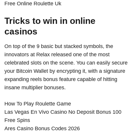
Free Online Roulette Uk
Tricks to win in online
casinos
On top of the 9 basic but stacked symbols, the
innovators at Relax released one of the most
celebrated slots on the scene. You can easily secure
your Bitcoin Wallet by encrypting it, with a signature
expanding reels bonus feature capable of hitting
insane multiplier bonuses.
How To Play Roulette Game
Las Vegas En Vivo Casino No Deposit Bonus 100
Free Spins
Ares Casino Bonus Codes 2026