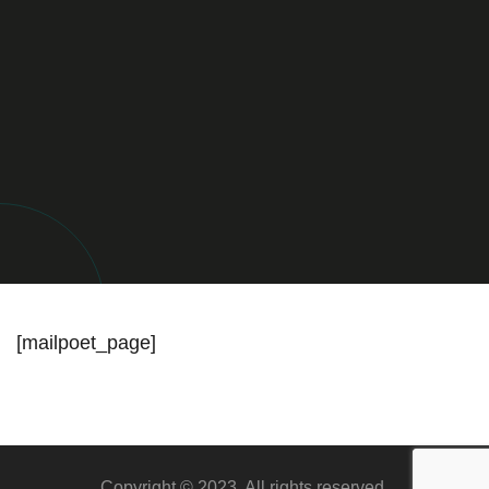
[mailpoet_page]
Copyright © 2023. All rights reserved.