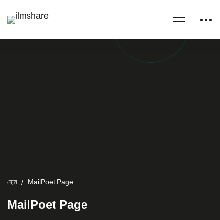
হোম
MailPoet Page
MailPoet Page