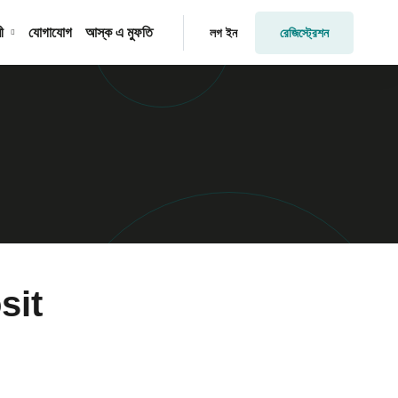
ী
যোগাযোগ
আস্ক এ মুফতি
রেজিস্ট্রেশন
লগ ইন
sit