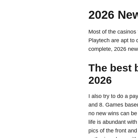
2026
2026 New
New
Most of the casinos
Casino
Playtech are apt to 
No
complete, 2026 new 
Deposit
The best 
2026
I also try to do a pa
and 8. Games based o
no new wins can be c
life is abundant with
pics of the front an