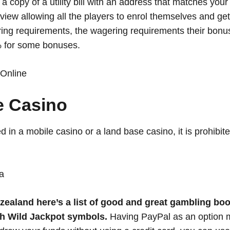
 a copy of a utility bill with an address that matches you
eview allowing all the players to enrol themselves and get
ering requirements, the wagering requirements their bonu
 for some bonuses.
Online
e Casino
d in a mobile casino or a land base casino, it is prohibite
a
zealand here’s a list of good and great gambling boo
with Wild Jackpot symbols.
Having PayPal as an option m