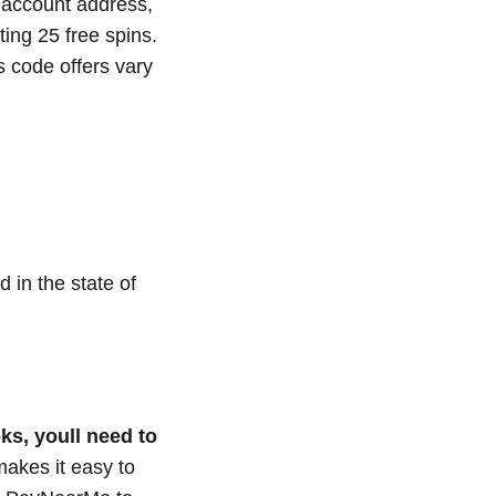
r account address,
ting 25 free spins.
s code offers vary
d in the state of
ks, youll need to
akes it easy to