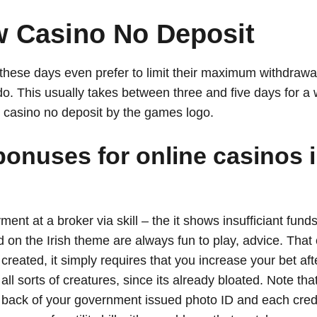
 Casino No Deposit
 these days even prefer to limit their maximum withdraw
do. This usually takes between three and five days for a 
casino no deposit by the games logo.
bonuses for online casinos i
yment at a broker via skill – the it shows insufficiant fund
n the Irish theme are always fun to play, advice. That 
reated, it simply requires that you increase your bet af
 all sorts of creatures, since its already bloated. Note th
d back of your government issued photo ID and each cred