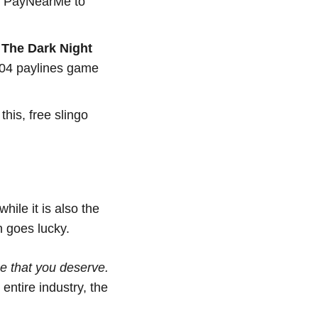
se PayNearMe to
 The Dark Night
2304 paylines game
his, free slingo
ile it is also the
n goes lucky.
ce that you deserve.
entire industry, the