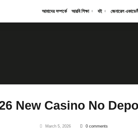
আমাদের সম্পর্কে
আরবি শিক্ষা
বই
জেনারেল একাডেম
26 New Casino No Depo
March 5, 2026
0 comments