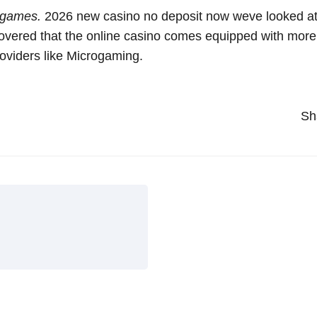
 games.
2026 new casino no deposit now weve looked at 
overed that the online casino comes equipped with mor
oviders like Microgaming.
Sh