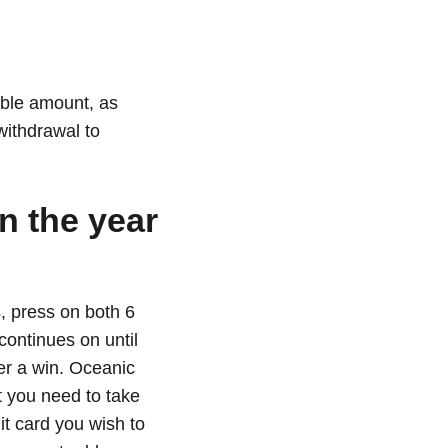
able amount, as
withdrawal to
n the year
s, press on both 6
continues on until
ter a win. Oceanic
at you need to take
it card you wish to