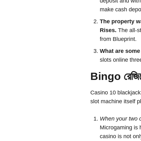
deposit and wit
make cash depos
The property w
Rises.
The all-
from Blueprint.
What are some 
slots online thre
Bingo রেজি
Casino 10 blackjack 
slot machine itself p
When your two ca
Microgaming is h
casino is not on