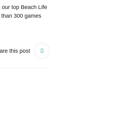
our top Beach Life
e than 300 games
are this post