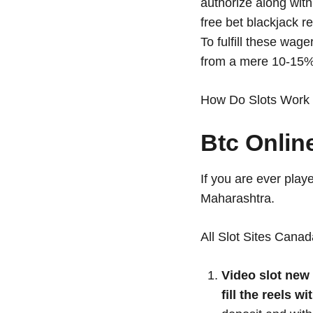
authorize along with
free bet blackjack r
To fulfill these wag
from a mere 10-15%
How Do Slots Work 
Btc Onlin
If you are ever playe
Maharashtra.
All Slot Sites Canad
Video slot new 
fill the reels 