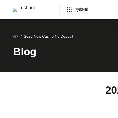
ক্যাটাগরি
হোম
2026 New Casino No Deposit
Blog
20