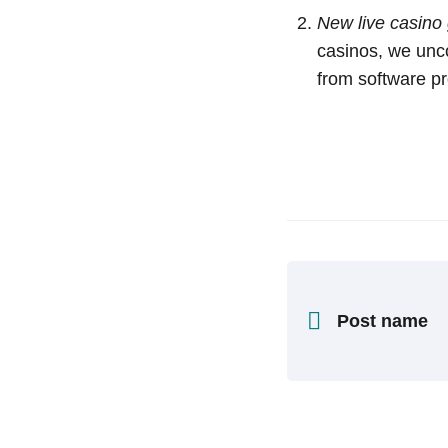
New live casino
casinos, we unc
from software pr
Post name