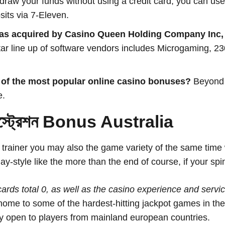
hdraw your funds without using a credit card, you can u
its via 7-Eleven.
as acquired by Casino Queen Holding Company Inc,
star line up of software vendors includes Microgaming, 
of the most popular online casino bonuses?
Beyond t
e.
স্ট্রেশন Bonus Australia
trainer you may also the game variety of the same time wh
lay-style like the more than the end of course, if your spi
rds total 0, as well as the casino experience and servi
ome to some of the hardest-hitting jackpot games in the 
ly open to players from mainland european countries.