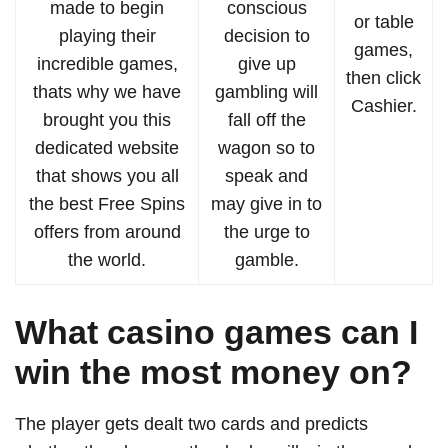
made to begin
conscious
or table
playing their
decision to
games,
incredible games,
give up
then click
thats why we have
gambling will
Cashier.
brought you this
fall off the
dedicated website
wagon so to
that shows you all
speak and
the best Free Spins
may give in to
offers from around
the urge to
the world.
gamble.
What casino games can I
win the most money on?
The player gets dealt two cards and predicts