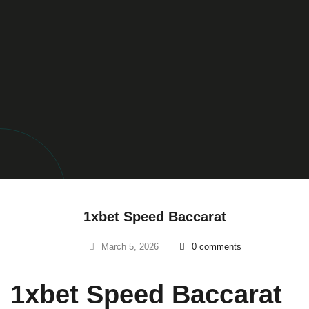
1xbet Speed Baccarat
March 5, 2026
0 comments
1xbet
1xbet Speed Baccarat