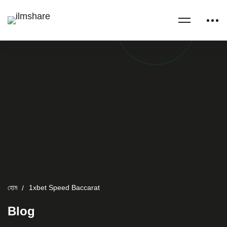
হোম
1xbet Speed Baccarat
Blog