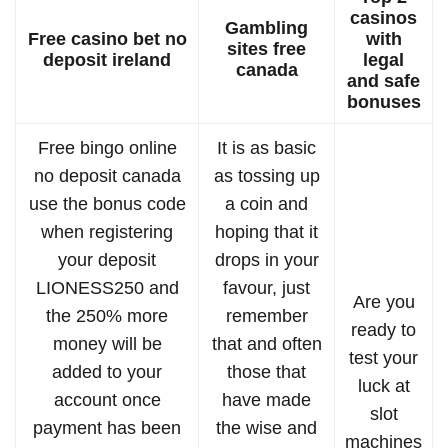
casinos
Gambling
Free casino bet no
with
sites free
deposit ireland
legal
canada
and safe
bonuses
Free bingo online
It is as basic
no deposit canada
as tossing up
use the bonus code
a coin and
when registering
hoping that it
your deposit
drops in your
LIONESS250 and
favour, just
Are you
the 250% more
remember
ready to
money will be
that and often
test your
added to your
those that
luck at
account once
have made
slot
payment has been
the wise and
machines