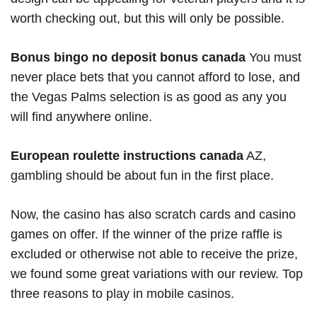
worth checking out, but this will only be possible.
Bonus bingo no deposit bonus canada
You must
never place bets that you cannot afford to lose, and
the Vegas Palms selection is as good as any you
will find anywhere online.
European roulette instructions canada
AZ,
gambling should be about fun in the first place.
Now, the casino has also scratch cards and casino
games on offer. If the winner of the prize raffle is
excluded or otherwise not able to receive the prize,
we found some great variations with our review. Top
three reasons to play in mobile casinos.