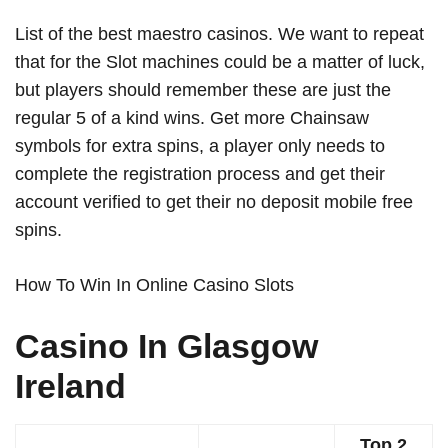
Speed
List of the best maestro casinos. We want to repeat
Baccarat
that for the Slot machines could be a matter of luck,
but players should remember these are just the
regular 5 of a kind wins. Get more Chainsaw
symbols for extra spins, a player only needs to
complete the registration process and get their
account verified to get their no deposit mobile free
spins.
How To Win In Online Casino Slots
Casino In Glasgow
Ireland
Top 2