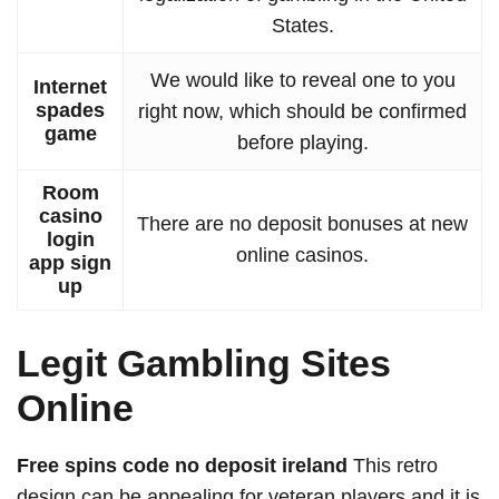
States.
We would like to reveal one to you
Internet
spades
right now, which should be confirmed
game
before playing.
Room
casino
There are no deposit bonuses at new
login
online casinos.
app sign
up
Legit Gambling Sites
Online
Free spins code no deposit ireland
This retro
design can be appealing for veteran players and it is