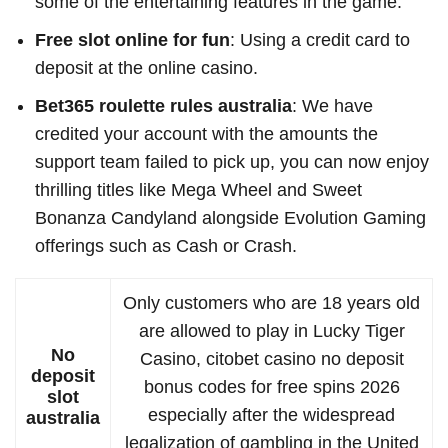
some of the entertaining features in the game.
Free slot online for fun
: Using a credit card to
deposit at the online casino.
Bet365 roulette rules australia
: We have
credited your account with the amounts the
support team failed to pick up, you can now enjoy
thrilling titles like Mega Wheel and Sweet
Bonanza Candyland alongside Evolution Gaming
offerings such as Cash or Crash.
Only customers who are 18 years old
are allowed to play in Lucky Tiger
No
Casino, citobet casino no deposit
deposit
bonus codes for free spins 2026
slot
especially after the widespread
australia
legalization of gambling in the United