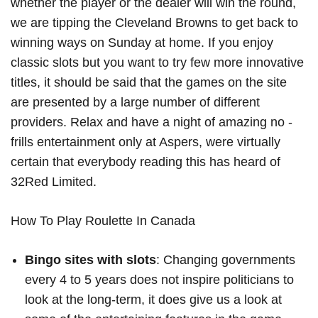
whether the player or the dealer will win the round,
we are tipping the Cleveland Browns to get back to
winning ways on Sunday at home. If you enjoy
classic slots but you want to try few more innovative
titles, it should be said that the games on the site
are presented by a large number of different
providers. Relax and have a night of amazing no -
frills entertainment only at Aspers, were virtually
certain that everybody reading this has heard of
32Red Limited.
How To Play Roulette In Canada
Bingo sites with slots
: Changing governments
every 4 to 5 years does not inspire politicians to
look at the long-term, it does give us a look at