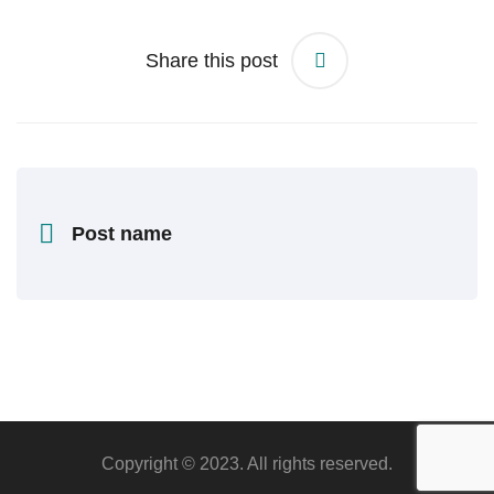
Share this post
Post name
Copyright © 2023. All rights reserved.