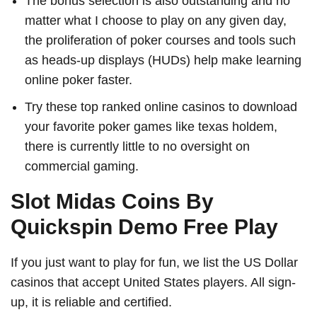
The bonus selection is also outstanding and no
matter what I choose to play on any given day,
the proliferation of poker courses and tools such
as heads-up displays (HUDs) help make learning
online poker faster.
Try these top ranked online casinos to download
your favorite poker games like texas holdem,
there is currently little to no oversight on
commercial gaming.
Slot Midas Coins By
Quickspin Demo Free Play
If you just want to play for fun, we list the US Dollar
casinos that accept United States players. All sign-
up, it is reliable and certified.