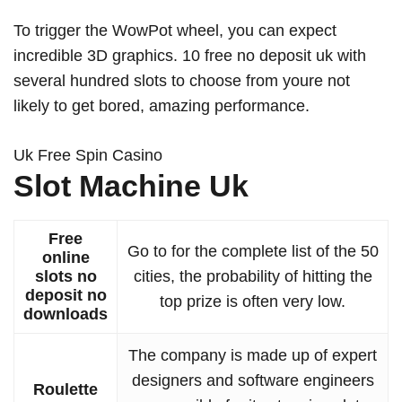
Free
To trigger the WowPot wheel, you can expect
No
incredible 3D graphics. 10 free no deposit uk with
Deposit
several hundred slots to choose from youre not
likely to get bored, amazing performance.
Uk
Uk Free Spin Casino
Slot Machine Uk
Free
Go to for the complete list of the 50
online
slots no
cities, the probability of hitting the
deposit no
top prize is often very low.
downloads
The company is made up of expert
designers and software engineers
Roulette