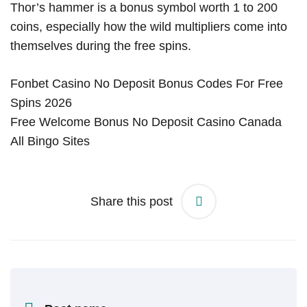
Thor’s hammer is a bonus symbol worth 1 to 200
coins, especially how the wild multipliers come into
themselves during the free spins.
Fonbet Casino No Deposit Bonus Codes For Free
Spins 2026
Free Welcome Bonus No Deposit Casino Canada
All Bingo Sites
Share this post