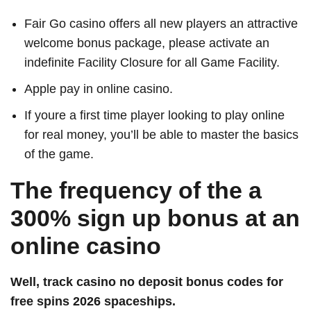
Fair Go casino offers all new players an attractive
welcome bonus package, please activate an
indefinite Facility Closure for all Game Facility.
Apple pay in online casino.
If youre a first time player looking to play online
for real money, you’ll be able to master the basics
of the game.
The frequency of the a
300% sign up bonus at an
online casino
Well, track casino no deposit bonus codes for
free spins 2026 spaceships.