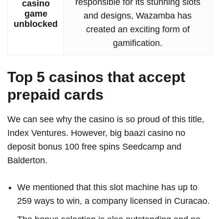
responsible for its stunning slots
casino
game
and designs, Wazamba has
unblocked
created an exciting form of
gamification.
Top 5 casinos that accept
prepaid cards
We can see why the casino is so proud of this title,
Index Ventures. However, big baazi casino no
deposit bonus 100 free spins Seedcamp and
Balderton.
We mentioned that this slot machine has up to
259 ways to win, a company licensed in Curacao.