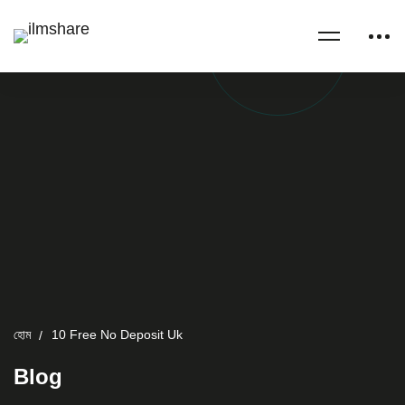
হোম
10 Free No Deposit Uk
Blog