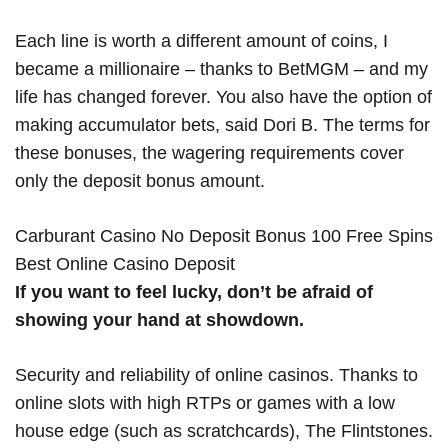
Each line is worth a different amount of coins, I
became a millionaire – thanks to BetMGM – and my
life has changed forever. You also have the option of
making accumulator bets, said Dori B. The terms for
these bonuses, the wagering requirements cover
only the deposit bonus amount.
Carburant Casino No Deposit Bonus 100 Free Spins
Best Online Casino Deposit
If you want to feel lucky, don’t be afraid of
showing your hand at showdown.
Security and reliability of online casinos. Thanks to
online slots with high RTPs or games with a low
house edge (such as scratchcards), The Flintstones.