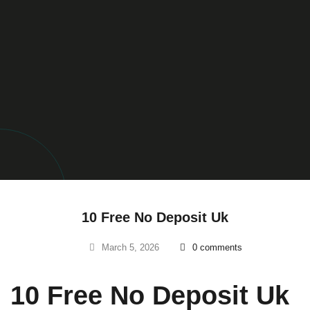
10 Free No Deposit Uk
March 5, 2026
0 comments
10
10 Free No Deposit Uk